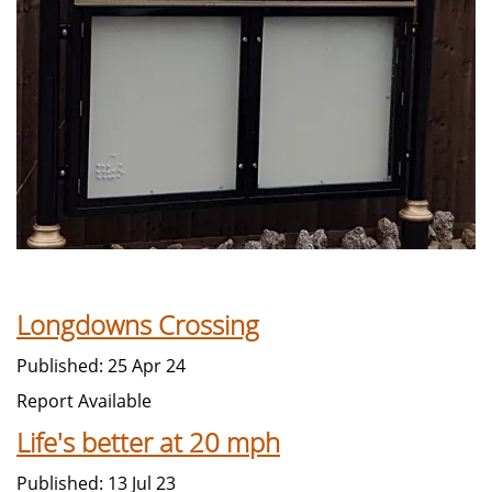
Longdowns Crossing
Published: 25 Apr 24
Report Available
Life's better at 20 mph
Published: 13 Jul 23