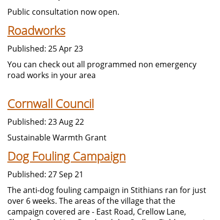
Public consultation now open.
Roadworks
Published: 25 Apr 23
You can check out all programmed non emergency
road works in your area
Cornwall Council
Published: 23 Aug 22
Sustainable Warmth Grant
Dog Fouling Campaign
Published: 27 Sep 21
The anti-dog fouling campaign in Stithians ran for just
over 6 weeks. The areas of the village that the
campaign covered are - East Road, Crellow Lane,