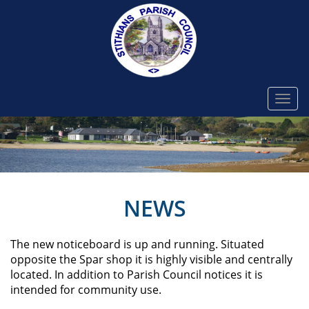
Togg
navi
NEWS
The new noticeboard is up and running. Situated
opposite the Spar shop it is highly visible and centrally
located. In addition to Parish Council notices it is
intended for community use. ​