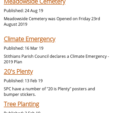
Meadowside Cemetery
Published: 24 Aug 19
Meadowside Cemetery was Opened on Friday 23rd
August 2019
Climate Emergency
Published: 16 Mar 19
Stithians Parish Council declares a Climate Emergency -
2019 Plan
20's Plenty
Published: 13 Feb 19
SPC have a number of "20 is Plenty" posters and
bumper stickers.
Tree Planting