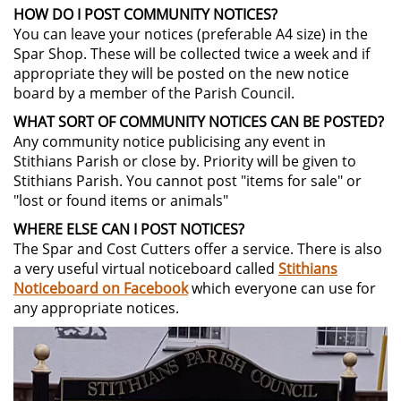
HOW DO I POST COMMUNITY NOTICES?
You can leave your notices (preferable A4 size) in the
Spar Shop. These will be collected twice a week and if
appropriate they will be posted on the new notice
board by a member of the Parish Council.
WHAT SORT OF COMMUNITY NOTICES CAN BE POSTED?
Any community notice publicising any event in
Stithians Parish or close by. Priority will be given to
Stithians Parish. You cannot post "items for sale" or
"lost or found items or animals"
WHERE ELSE CAN I POST NOTICES?
The Spar and Cost Cutters offer a service. There is also
a very useful virtual noticeboard called
Stithians
Noticeboard on Facebook
which everyone can use for
any appropriate notices.