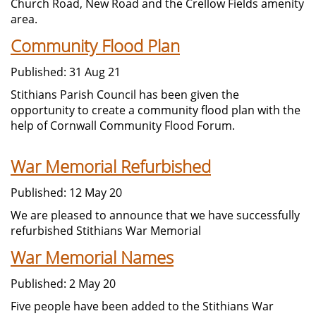
Church Road, New Road and the Crellow Fields amenity
area.
Community Flood Plan
Published: 31 Aug 21
Stithians Parish Council has been given the
opportunity to create a community flood plan with the
help of Cornwall Community Flood Forum.
War Memorial Refurbished
Published: 12 May 20
We are pleased to announce that we have successfully
refurbished Stithians War Memorial
War Memorial Names
Published: 2 May 20
Five people have been added to the Stithians War