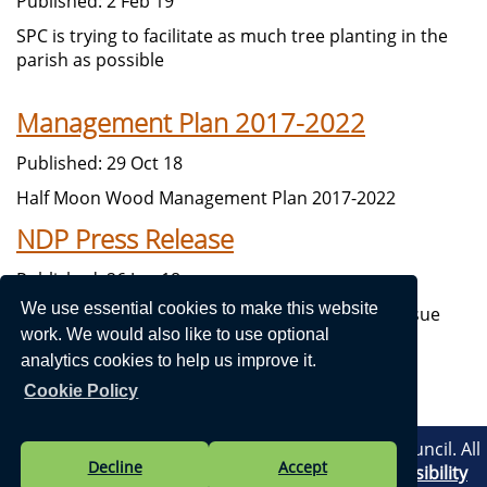
Published: 2 Feb 19
SPC is trying to facilitate as much tree planting in the
parish as possible
Management Plan 2017-2022
Published: 29 Oct 18
Half Moon Wood Management Plan 2017-2022
NDP Press Release
Published: 26 Jun 18
We use essential cookies to make this website
Neighbourhood Development Steering Group issue
work. We would also like to use optional
their first Press Release.
analytics cookies to help us improve it.
Cookie Policy
Vision Websites - 6-7 - New - © Stithians Parish Council. All
Decline
Accept
Rights Reserved. Design by
Vision ICT Ltd
-
Accessibility