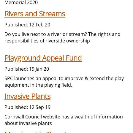
Memorial 2020
Rivers and Streams
Published: 12 Feb 20
Do you live next to a river or stream? The rights and
responsibilities of riverside ownership
Playground Appeal Fund
Published: 19 Jan 20
SPC launches an appeal to improve & extend the play
equipment in the playing field.
Invasive Plants
Published: 12 Sep 19
Cornwall Council website has a wealth of information
about invasive plants