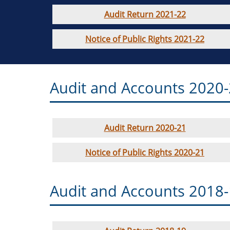
Audit Return 2021-22
Notice of Public Rights 2021-22
Audit and Accounts 2020
Audit Return 2020-21
Notice of Public Rights 2020-21
Audit and Accounts 2018