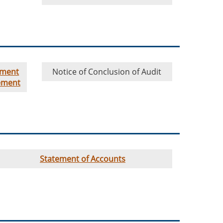
ement
Notice of Conclusion of Audit
ement
Statement of Accounts