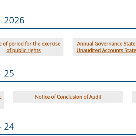
- 2026
e of period for the exercise
Annual Governance Stat
of public rights
Unaudited Accounts Stat
- 25
c
Notice of Conclusion of Audit
- 24