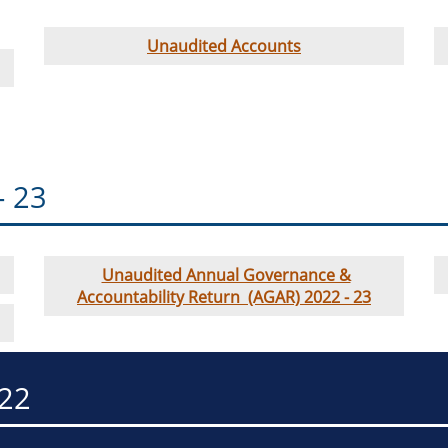
Unaudited Accounts
- 23
Unaudited Annual Governance &
Accountability Return (AGAR) 2022 - 23
-22