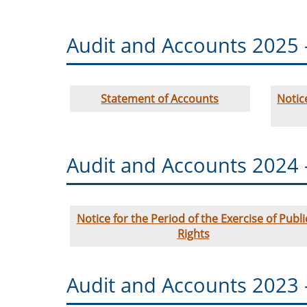
Audit and Accounts 2025 
Statement of Accounts
Notic
Audit and Accounts 2024 
Notice for the Period of the Exercise of Publi
Rights
Audit and Accounts 2023 