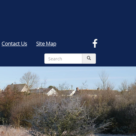
Contact Us
Site Map