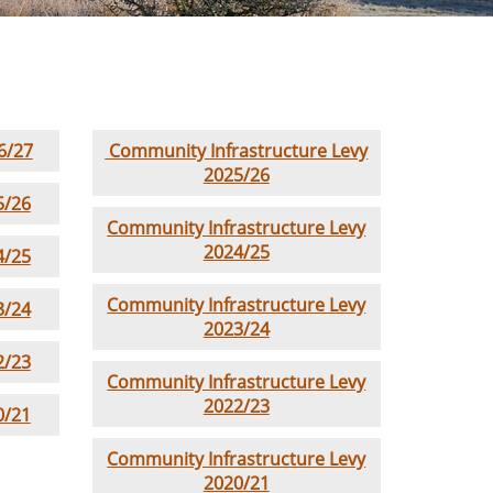
6/27
Community Infrastructure Levy
2025/26
5/26
Community Infrastructure Levy
2024/25
4/25
Community Infrastructure Levy
3/24
2023/24
2/23
Community Infrastructure Levy
2022/23
0/21
Community Infrastructure Levy
2020/21