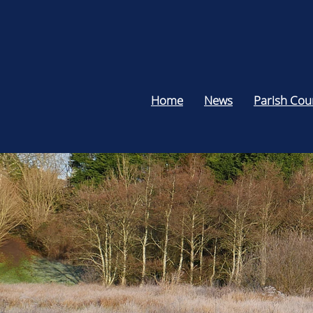
Home
News
Parish Cou