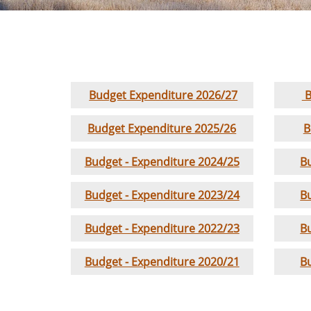
Budget Expenditure 2026/27
B
Budget Expenditure 2025/26
B
Budget - Expenditure 2024/25
B
Budget - Expenditure 2023/24
B
Budget - Expenditure 2022/23
B
Budget - Expenditure 2020/21
B