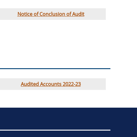
Notice of Conclusion of Audit
Audited Accounts 2022-23