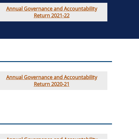
Annual Governance and Accountability
Return 2021-22
Annual Governance and Accountability
Return 2020-21