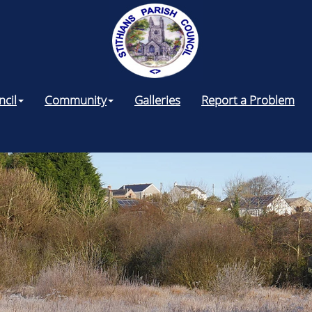
ncil
Community
Galleries
Report a Problem