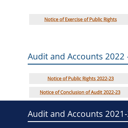
Notice of Exercise of Public Rights
Audit and Accounts 2022 
Notice of Public Rights 2022-23
Notice of Conclusion of Audit 2022-23
Audit and Accounts 2021