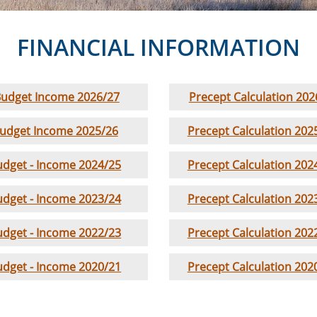
FINANCIAL INFORMATION
udget Income 2026/27
Precept Calculation 202
udget Income 2025/26
Precept Calculation 202
udget - Income 2024/25
Precept Calculation 202
udget - Income 2023/24
Precept Calculation 202
udget - Income 2022/23
Precept Calculation 202
udget - Income 2020/21
Precept Calculation 202