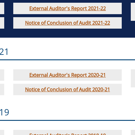
External Auditor's Report 2021-22
Notice of Conclusion of Audit 2021-22
-21
External Auditor's Report 2020-21
Notice of Conclusion of Audit 2020-21
-19